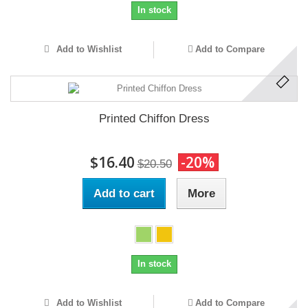
In stock
Add to Wishlist
Add to Compare
Printed Chiffon Dress
$16.40
-20%
$20.50
Add to cart
More
In stock
Add to Wishlist
Add to Compare