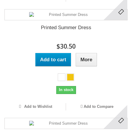
Printed Summer Dress
$30.50
Add to cart
More
In stock
Add to Wishlist
Add to Compare