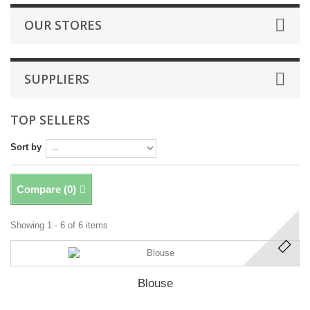
OUR STORES
SUPPLIERS
TOP SELLERS
Sort by
Compare (
0
)
Showing 1 - 6 of 6 items
Blouse