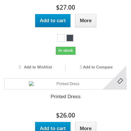
$27.00
Add to cart
More
In stock
Add to Wishlist
Add to Compare
Printed Dress
$26.00
Add to cart
More