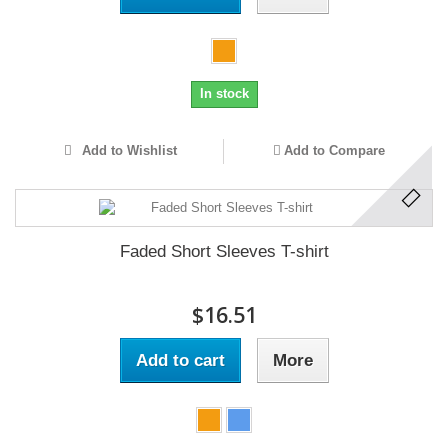
In stock
Add to Wishlist
Add to Compare
Faded Short Sleeves T-shirt
$16.51
Add to cart
More