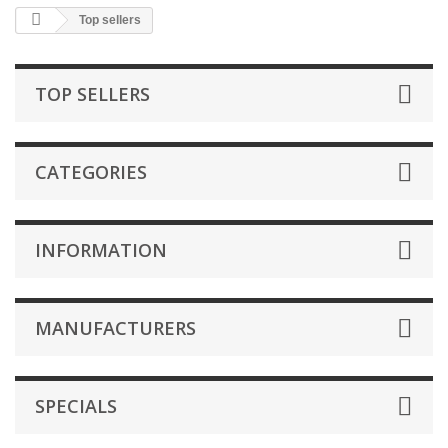
Top sellers
TOP SELLERS
CATEGORIES
INFORMATION
MANUFACTURERS
SPECIALS