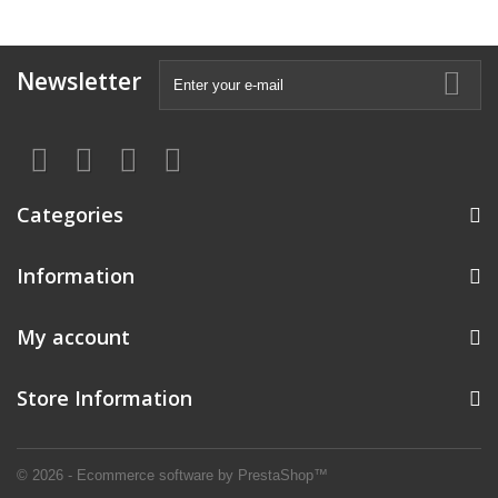
Newsletter
Categories
Information
My account
Store Information
© 2026 - Ecommerce software by PrestaShop™