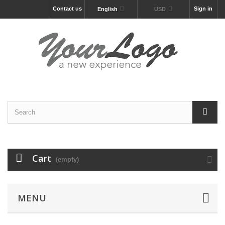
Contact us
Sign in
English
USD
Cart
(empty)
MENU