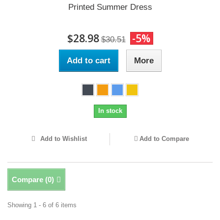
Printed Summer Dress
$28.98
-5%
$30.51
Add to cart
More
In stock
Add to Wishlist
Add to Compare
Compare (
0
)
Showing 1 - 6 of 6 items